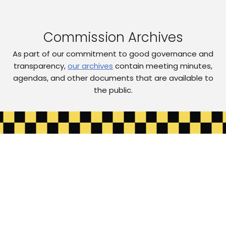
Commission Archives
As part of our commitment to good governance and
transparency,
our archives
contain meeting minutes,
agendas, and other documents that are available to
the public.