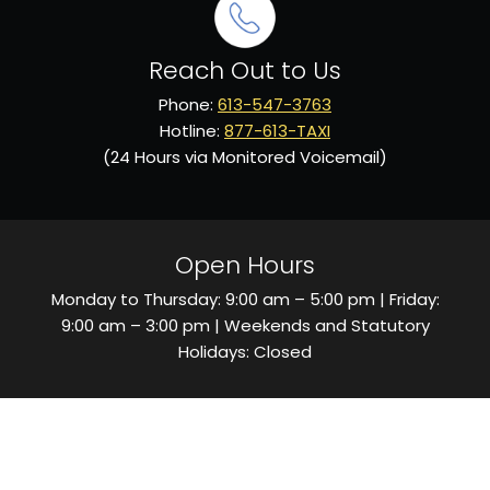
Reach Out to Us
Phone:
613-547-3763
Hotline:
877-613-TAXI
(24 Hours via Monitored Voicemail)
Open Hours
Monday to Thursday: 9:00 am – 5:00 pm | Friday:
9:00 am – 3:00 pm | Weekends and Statutory
Holidays: Closed