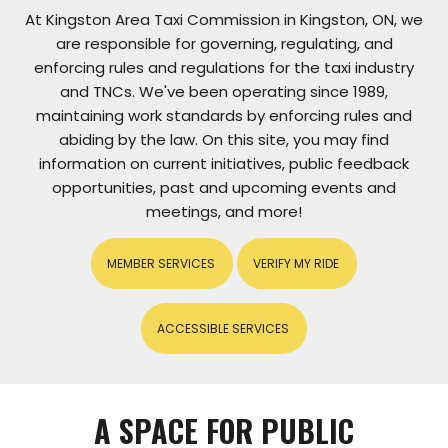
At Kingston Area Taxi Commission in Kingston, ON, we
are responsible for governing, regulating, and
enforcing rules and regulations for the taxi industry
and TNCs. We've been operating since 1989,
maintaining work standards by enforcing rules and
abiding by the law. On this site, you may find
information on current initiatives, public feedback
opportunities, past and upcoming events and
meetings, and more!
MEMBER SERVICES
VERIFY MY RIDE
ACCESSIBLE SERVICES
A SPACE FOR PUBLIC