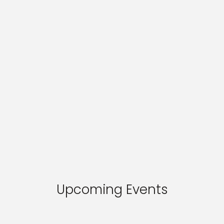
Upcoming Events