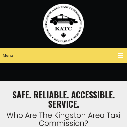
Menu
SAFE. RELIABLE. ACCESSIBLE.
SERVICE.
Who Are The Kingston Area Taxi
Commission?