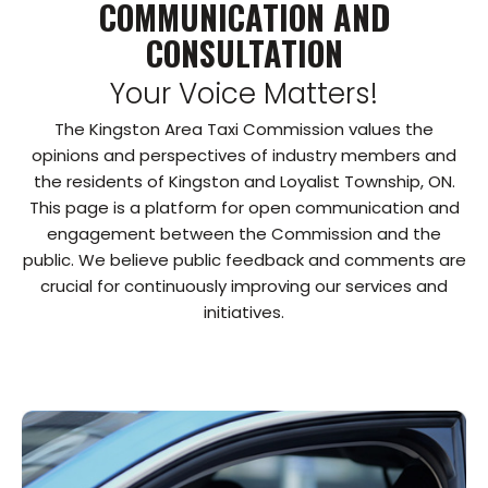
COMMUNICATION AND
CONSULTATION
Your Voice Matters!
The Kingston Area Taxi Commission values the
opinions and perspectives of industry members and
the residents of Kingston and Loyalist Township, ON.
This page is a platform for open communication and
engagement between the Commission and the
public. We believe public feedback and comments are
crucial for continuously improving our services and
initiatives.