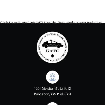
Click to edit and add HTML code. Personalize your website!
1201 Division St Unit 12
Kingston, ON K7K 6X4